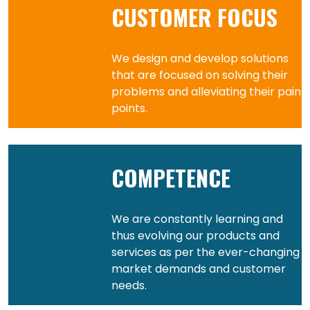
CUSTOMER FOCUS
We design and develop solutions
that are focused on solving their
problems and alleviating their pain
points.
COMPETENCE
We are constantly learning and
thus evolving our products and
services as per the ever-changing
market demands and customer
needs.