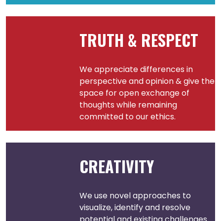
TRUTH & RESPECT
We appreciate differences in
perspective and opinion & give the
space for open exchange of
thoughts while remaining
committed to our ethics.
CREATIVITY
We use novel approaches to
visualize, identify and resolve
potential and existing challenges.