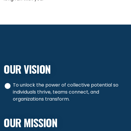
OUR VISION
To unlock the power of collective potential so
individuals thrive, teams connect, and
organizations transform.
OUR MISSION