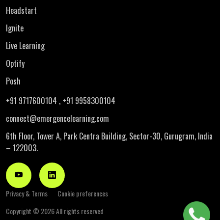
Headstart
Ignite
Live Learning
Optify
Posh
+91 9717600104
, +91 9958300104
connect@emergencelearning.com
6th Floor, Tower A, Park Centra Building,
Sector-30, Gurugram, India
– 122003.
Privacy & Terms
Cookie preferences
Copyright ©
2026 All rights reserved