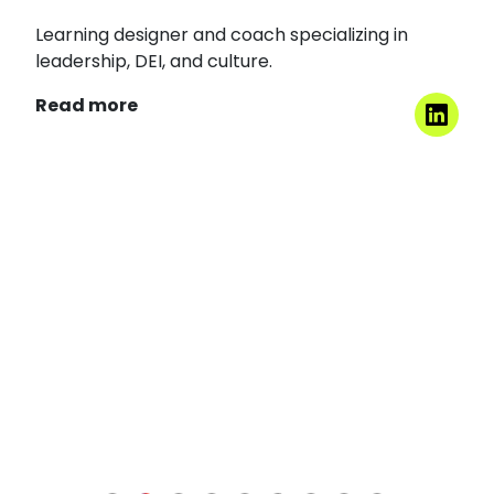
Arti Chaudhry
Consultant | Trainer | Counsellor For POSH | Senior Facilitato
Arti is a graduate in Economics from St.
Stephen’s College, Delhi University.
Read more