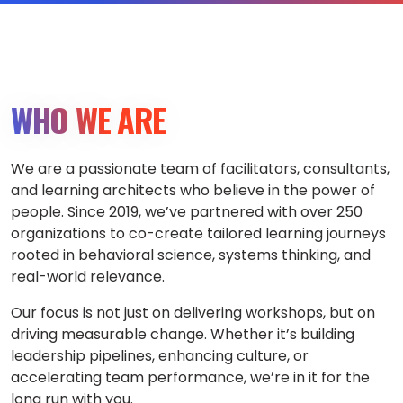
WHO WE ARE
We are a passionate team of facilitators, consultants,
and learning architects who believe in the power of
people. Since 2019, we’ve partnered with over 250
organizations to co-create tailored learning journeys
rooted in behavioral science, systems thinking, and
real-world relevance.
Our focus is not just on delivering workshops, but on
driving measurable change. Whether it’s building
leadership pipelines, enhancing culture, or
accelerating team performance, we’re in it for the
long run with you.