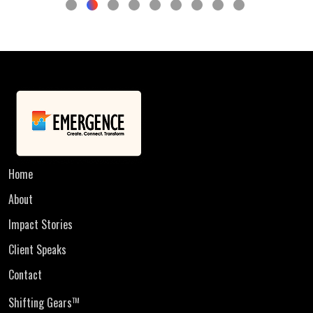
Home
About
Impact Stories
Client Speaks
Contact
Shifting Gears
TM