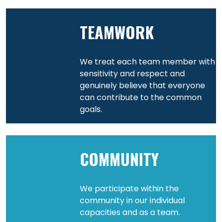
TEAMWORK
We treat each team member with
sensitivity and respect and
genuinely believe that everyone
can contribute to the common
goals.
COMMUNITY
We participate within the
community in our individual
capacities and as a team.