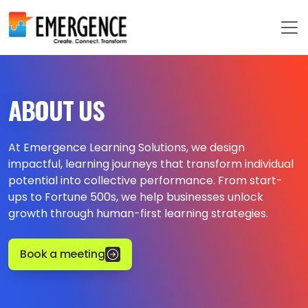
ABOUT US
At Emergence Learning Solutions, we design
impactful, learning journeys that transform individual
potential into collective performance. From start-
ups to Fortune 500s, we help businesses unlock
growth through human-first learning strategies.
Book a meeting