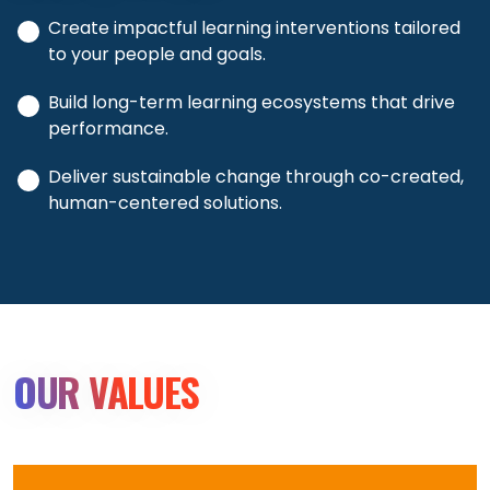
Create impactful learning interventions tailored
to your people and goals.
Build long-term learning ecosystems that drive
performance.
Deliver sustainable change through co-created,
human-centered solutions.
OUR VALUES