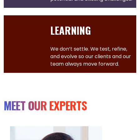
LEARNING
We don’t settle. We test, refine,
and evolve so our clients and our
team always move forward.
MEET OUR EXPERTS