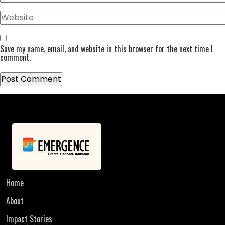
Website
Save my name, email, and website in this browser for the next time I
comment.
Home
About
Impact Stories