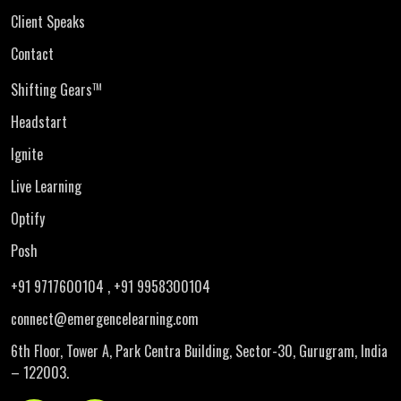
Client Speaks
Contact
Shifting Gears
TM
Headstart
Ignite
Live Learning
Optify
Posh
+91 9717600104
, +91 9958300104
connect@emergencelearning.com
6th Floor, Tower A, Park Centra Building,
Sector-30, Gurugram, India
– 122003.