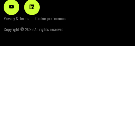
Privacy & Terms
Cookie preferences
Copyright ©
2026 All rights reserved