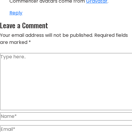
Commenter avatars come from
Gravatar
.
Reply
Leave a Comment
Your email address will not be published.
Required fields
are marked
*
Type
here..
Name*
Email*