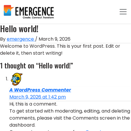
Hello world!
By
emergence
/
March 9, 2026
Welcome to WordPress. This is your first post. Edit or
delete it, then start writing!
1 thought on “Hello world!”
A WordPress Commenter
March 9, 2026 at 1:42 pm
Hi, this is a comment.
To get started with moderating, editing, and deleting
comments, please visit the Comments screen in the
dashboard.